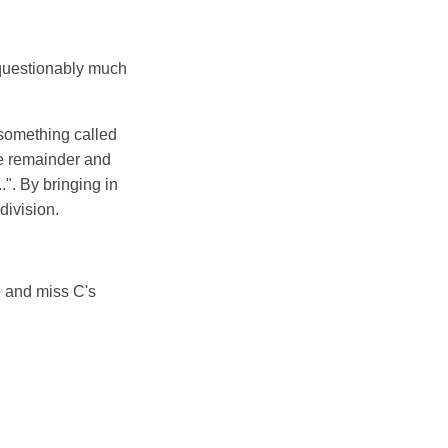
unquestionably much
 something called
he remainder and
.". By bringing in
 division.
e and miss C's