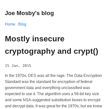
Joe Mosby's blog
Home
Blog
Mostly insecure
cryptography and crypt()
15 Jan, 2015
In the 1970s, DES was all the rage. The Data Encryption
Standard was the standard for encryption of federal
government data and everything unclassified was
expected to use it. The algorithm uses a 56-bit key size
and some NSA-suggested substitution boxes to encrypt
and decrypt data. It was great for the 1970s, but we knew