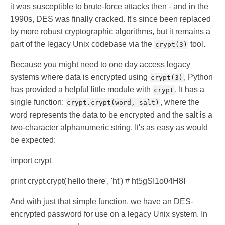
it was susceptible to brute-force attacks then - and in the
1990s, DES was finally cracked. It's since been replaced
by more robust cryptographic algorithms, but it remains a
part of the legacy Unix codebase via the
tool.
crypt(3)
Because you might need to one day access legacy
systems where data is encrypted using
, Python
crypt(3)
has provided a helpful little module with
. It has a
crypt
single function:
, where the
crypt.crypt(word, salt)
word represents the data to be encrypted and the salt is a
two-character alphanumeric string. It's as easy as would
be expected:
import crypt
print crypt.crypt('hello there', 'ht') # ht5gSI1o04H8I
And with just that simple function, we have an DES-
encrypted password for use on a legacy Unix system. In