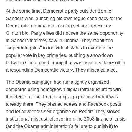
At the same time, Democratic party outsider Bernie
Sanders was launching his own rogue candidacy for the
Democratic nomination, rivaling yet another Hillary
Clinton bid. Party elites did not see the same opportunity
in Sanders that they saw in Obama. They mobilized
"superdelegates" in individual states to override the
popular vote in key primaries, pushing a showdown
between Clinton and Trump that was assumed to result in
a resounding Democratic victory. They miscalculated.
The Obama campaign had run a tightly organized
campaign using homegrown digital infrastructure to win
the election. The Trump campaign just used what was
already there. They blasted tweets and Facebook posts
and let advocates self-organize on Reddit. They stoked
institutional mistrust left over from the 2008 financial crisis
(and the Obama administration's failure to punish it) to