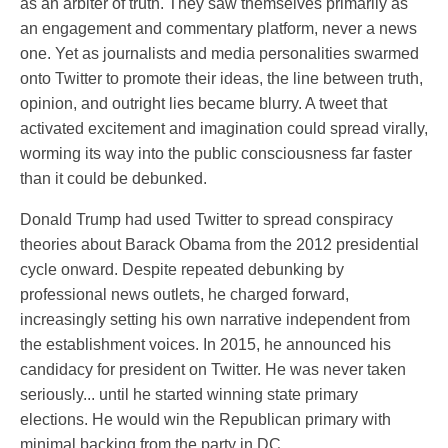
as an arbiter of truth. They saw themselves primarily as
an engagement and commentary platform, never a news
one. Yet as journalists and media personalities swarmed
onto Twitter to promote their ideas, the line between truth,
opinion, and outright lies became blurry. A tweet that
activated excitement and imagination could spread virally,
worming its way into the public consciousness far faster
than it could be debunked.
Donald Trump had used Twitter to spread conspiracy
theories about Barack Obama from the 2012 presidential
cycle onward. Despite repeated debunking by
professional news outlets, he charged forward,
increasingly setting his own narrative independent from
the establishment voices. In 2015, he announced his
candidacy for president on Twitter. He was never taken
seriously... until he started winning state primary
elections. He would win the Republican primary with
minimal backing from the party in DC.