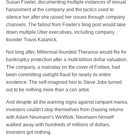
Susan Fowler, documenting multiple instances of sexual
harassment at the company and the tactics used to
silence her after she raised her issues through company
channels. The fallout from Fowler's blog post would take
down multiple Uber executives, including company
founder Travis Kalanick.
Not long after, Millennial-founded Theranos would file for
bankruptcy protection after a multi-billion dollar valuation.
The company, a mainstay on the cover of Forbes, had
been committing outright fraud for nearly its entire
existence. The self-imagined heir to Steve Jobs turned
out to be nothing more than a con artist.
And despite all the warning signs against rampant mania,
investors couldn't stop themselves from chasing returns
with Adam Neumann's WeWork. Neumann himself
walked away with hundreds of millions of dollars.
Investors got nothing.