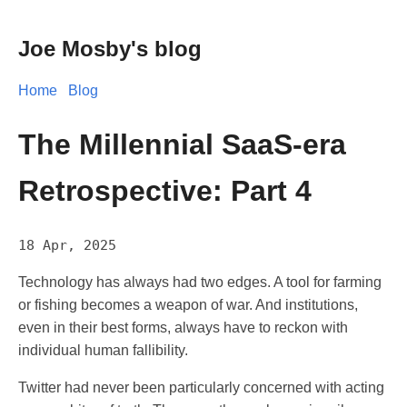
Joe Mosby's blog
Home
Blog
The Millennial SaaS-era
Retrospective: Part 4
18 Apr, 2025
Technology has always had two edges. A tool for farming
or fishing becomes a weapon of war. And institutions,
even in their best forms, always have to reckon with
individual human fallibility.
Twitter had never been particularly concerned with acting